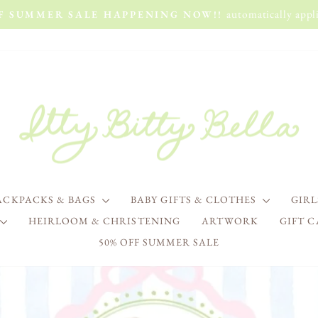
automatically appli
FF SUMMER SALE HAPPENING NOW!!
Pause
slideshow
ITTY
BITTY
BELLA
ACKPACKS & BAGS
BABY GIFTS & CLOTHES
GIR
HEIRLOOM & CHRISTENING
ARTWORK
GIFT 
50% OFF SUMMER SALE