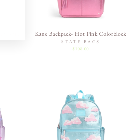
w Cloud
Kane Backpack- Hot Pink Colorblock
STATE BAGS
$108.00