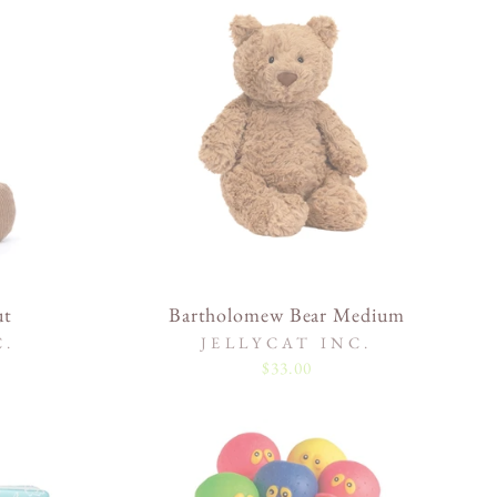
ut
Bartholomew Bear Medium
C.
JELLYCAT INC.
$33.00