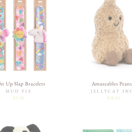
ht Up Slap Bracelets
Amuseables Pean
MUD PIE
JELLYCAT IN
$9.00
$28.00