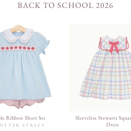
BACK TO SCHOOL 2026
le Ribbon Short Set
Sleeveless Stewarts Squa
Dress
OTTER STREET