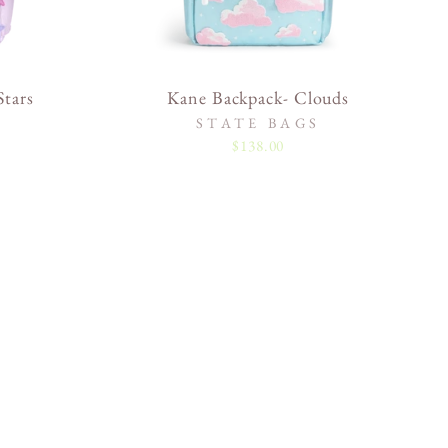
tars
Kane Backpack- Clouds
STATE BAGS
$138.00