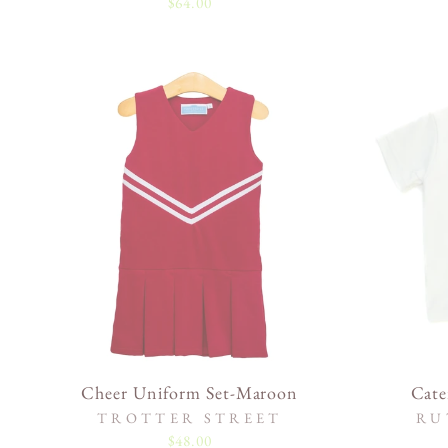
$64.00
Cheer Uniform Set-Maroon
Cate
TROTTER STREET
RU
$48.00