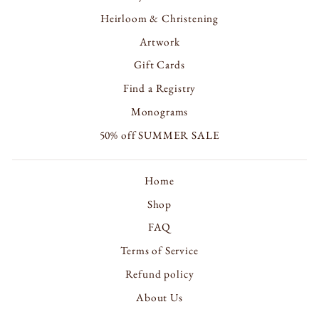
Heirloom & Christening
Artwork
Gift Cards
Find a Registry
Monograms
50% off SUMMER SALE
Home
Shop
FAQ
Terms of Service
Refund policy
About Us