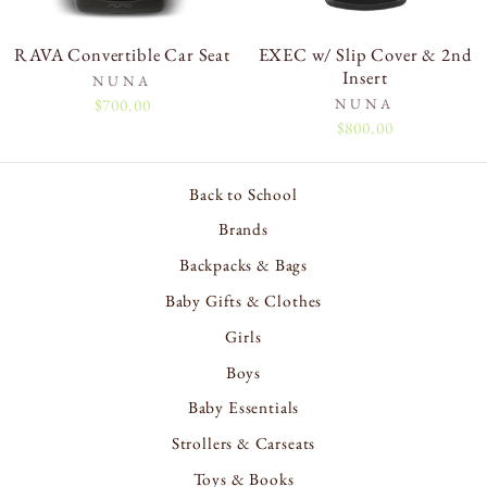
RAVA Convertible Car Seat
EXEC w/ Slip Cover & 2nd
Insert
NUNA
$700.00
NUNA
$800.00
Back to School
Brands
Backpacks & Bags
Baby Gifts & Clothes
Girls
Boys
Baby Essentials
Strollers & Carseats
Toys & Books