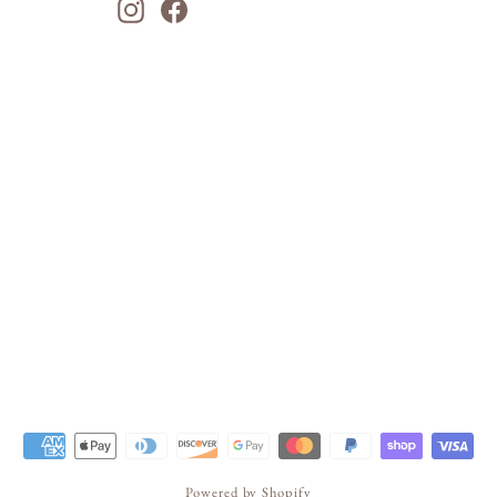
Instagram
Facebook
Powered by Shopify