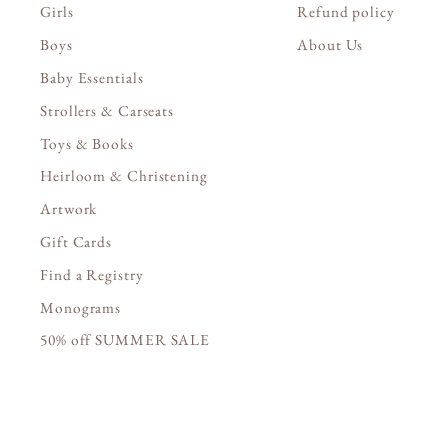
Girls
Refund policy
Boys
About Us
Baby Essentials
Strollers & Carseats
Toys & Books
Heirloom & Christening
Artwork
Gift Cards
Find a Registry
Monograms
50% off SUMMER SALE