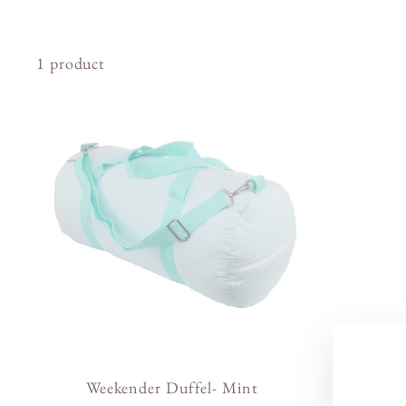
1 product
Weekender Duffel- Mint