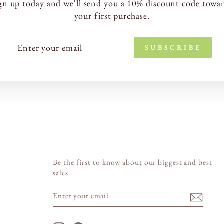
gn up today and we'll send you a 10% discount code towa
your first purchase.
TER
BSCRIBE
SUBSCRIBE
UR
AIL
Be the first to know about our biggest and best
sales.
ENTER
SUBSCRIBE
YOUR
EMAIL