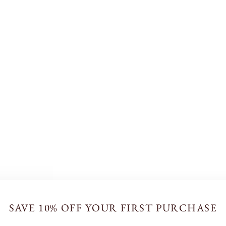
SAVE 10% OFF YOUR FIRST PURCHASE