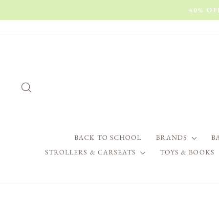
Skip
40% O
to
content
SEARCH
BRANDS
B
BACK TO SCHOOL
STROLLERS & CARSEATS
TOYS & BOOKS