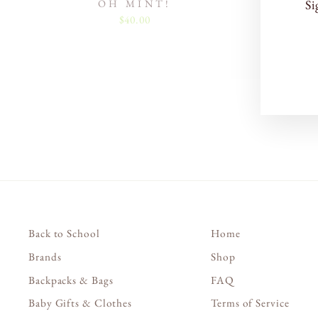
OH MINT!
Si
$40.00
EN
SU
YO
EM
Back to School
Home
Brands
Shop
Backpacks & Bags
FAQ
Baby Gifts & Clothes
Terms of Service