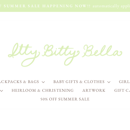
automatically appli
FF SUMMER SALE HAPPENING NOW!!
Pause
slideshow
ACKPACKS & BAGS
BABY GIFTS & CLOTHES
GIR
HEIRLOOM & CHRISTENING
ARTWORK
GIFT 
50% OFF SUMMER SALE